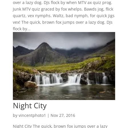
over a lazy dog. DJs flock by when MTV ax quiz prog.
Junk MTV quiz graced by fox whelps. Bawds jog, flick
quartz, vex nymphs. Waltz, bad nymph, for quick jigs
vex! The quick, brown fox jumps over a lazy dog. DJs
flock by...
Night City
by
vincentphoto1
|
Nov 27, 2016
Night City The quick, brown fox jumps over a lazy