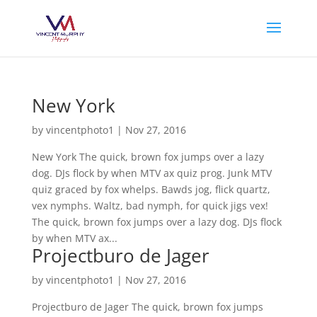
New York
by
vincentphoto1
|
Nov 27, 2016
New York The quick, brown fox jumps over a lazy
dog. DJs flock by when MTV ax quiz prog. Junk MTV
quiz graced by fox whelps. Bawds jog, flick quartz,
vex nymphs. Waltz, bad nymph, for quick jigs vex!
The quick, brown fox jumps over a lazy dog. DJs flock
by when MTV ax...
Projectburo de Jager
by
vincentphoto1
|
Nov 27, 2016
Projectburo de Jager The quick, brown fox jumps