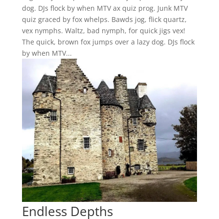
dog. DJs flock by when MTV ax quiz prog. Junk MTV
quiz graced by fox whelps. Bawds jog, flick quartz,
vex nymphs. Waltz, bad nymph, for quick jigs vex!
The quick, brown fox jumps over a lazy dog. DJs flock
by when MTV...
Endless Depths