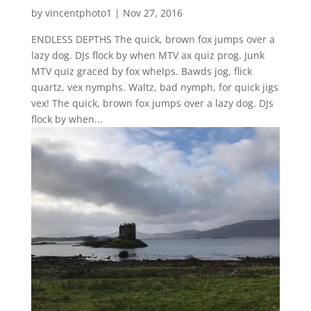
by
vincentphoto1
|
Nov 27, 2016
ENDLESS DEPTHS The quick, brown fox jumps over a
lazy dog. DJs flock by when MTV ax quiz prog. Junk
MTV quiz graced by fox whelps. Bawds jog, flick
quartz, vex nymphs. Waltz, bad nymph, for quick jigs
vex! The quick, brown fox jumps over a lazy dog. DJs
flock by when...