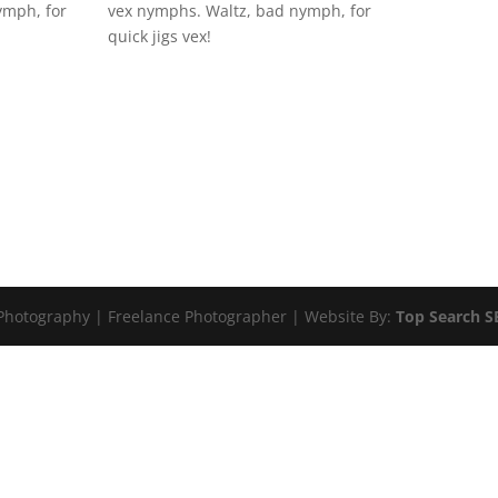
ymph, for
vex nymphs. Waltz, bad nymph, for
quick jigs vex!
 Photography | Freelance Photographer | Website By:
Top Search 