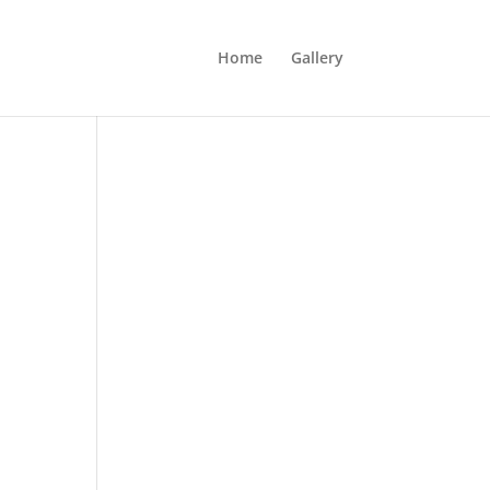
Home
Gallery