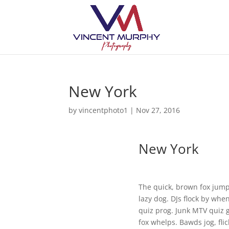
New York
by
vincentphoto1
|
Nov 27, 2016
New York
The quick, brown fox jump
lazy dog. DJs flock by whe
quiz prog. Junk MTV quiz 
fox whelps. Bawds jog, flic