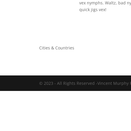
vex nymphs. Waltz, bad n
quick jigs vex!
Cities & Countries
©
2023
- All Rights Reserved -Vincent Murphy