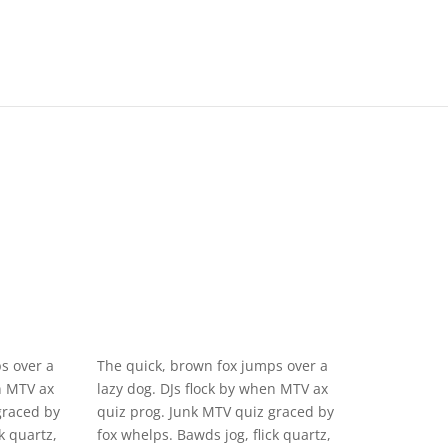
s over a
The quick, brown fox jumps over a
n MTV ax
lazy dog. DJs flock by when MTV ax
graced by
quiz prog. Junk MTV quiz graced by
k quartz,
fox whelps. Bawds jog, flick quartz,